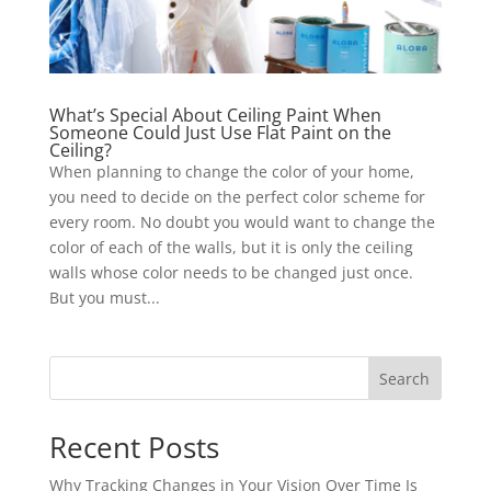
What’s Special About Ceiling Paint When
Someone Could Just Use Flat Paint on the
Ceiling?
When planning to change the color of your home,
you need to decide on the perfect color scheme for
every room. No doubt you would want to change the
color of each of the walls, but it is only the ceiling
walls whose color needs to be changed just once.
But you must...
Search
Recent Posts
Why Tracking Changes in Your Vision Over Time Is