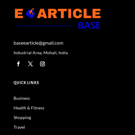
baseearticle@gmail.com
Industrial Area, Mohali, India
QUICK LINKS
Business
Health & Fitness
Shopping
Travel