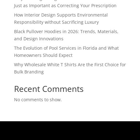
Just as Important as Correcting Your Prescription
How Interior Design Supports Environmental
Responsibility without Sacrificing Luxury
Black Pullover Hoodies in 2026: Trends, Materials,
and Design Innovations
The Evolution of Pool Services in Florida and What
Homeowners Should Expect
Why Wholesale White T Shirts Are the First Choice for
Bulk Branding
Recent Comments
No comments to show.