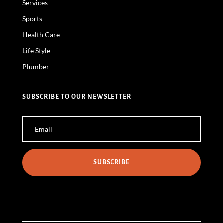
Services
Sports
Health Care
Life Style
Plumber
SUBSCRIBE TO OUR NEWSLETTER
SUBSCRIBE