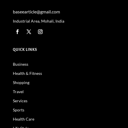
baseearticle@gmail.com
Industrial Area, Mohali, India
QUICK LINKS
Business
Health & Fitness
Shopping
Travel
Services
Sports
Health Care