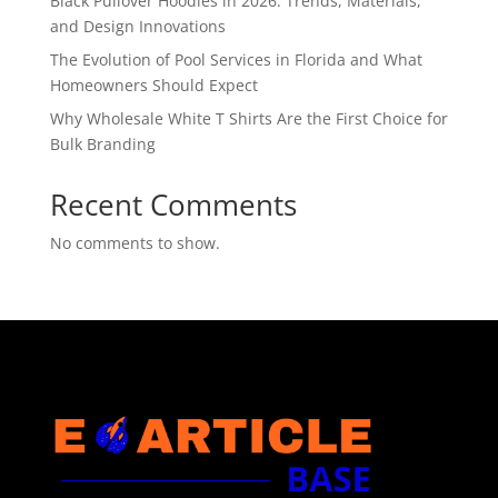
Black Pullover Hoodies in 2026: Trends, Materials,
and Design Innovations
The Evolution of Pool Services in Florida and What
Homeowners Should Expect
Why Wholesale White T Shirts Are the First Choice for
Bulk Branding
Recent Comments
No comments to show.