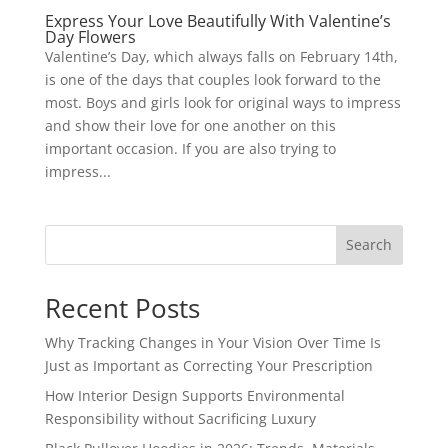
Express Your Love Beautifully With Valentine’s
Day Flowers
Valentine’s Day, which always falls on February 14th,
is one of the days that couples look forward to the
most. Boys and girls look for original ways to impress
and show their love for one another on this
important occasion. If you are also trying to
impress...
Search
Recent Posts
Why Tracking Changes in Your Vision Over Time Is
Just as Important as Correcting Your Prescription
How Interior Design Supports Environmental
Responsibility without Sacrificing Luxury