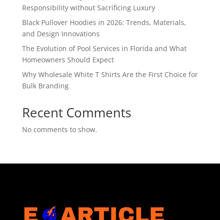
Responsibility without Sacrificing Luxury
Black Pullover Hoodies in 2026: Trends, Materials,
and Design Innovations
The Evolution of Pool Services in Florida and What
Homeowners Should Expect
Why Wholesale White T Shirts Are the First Choice for
Bulk Branding
Recent Comments
No comments to show.