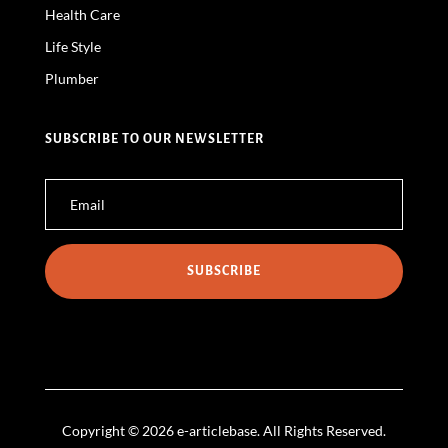
Health Care
Life Style
Plumber
SUBSCRIBE TO OUR NEWSLETTER
SUBSCRIBE
Copyright © 2026 e-articlebase. All Rights Reserved.