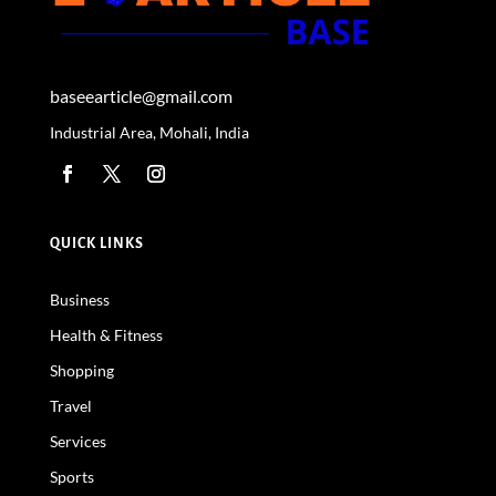
baseearticle@gmail.com
Industrial Area, Mohali, India
QUICK LINKS
Business
Health & Fitness
Shopping
Travel
Services
Sports