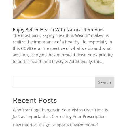
Enjoy Better Health With Natural Remedies
The most basic saying “Health is Wealth” makes us
realize the importance of a healthy life, especially in
this COVID era. Irrespective of what we do and what
we earn, everyone has narrowed down one’s priority
to better health and lifestyle. Additionally, this...
Search
Recent Posts
Why Tracking Changes in Your Vision Over Time Is
Just as Important as Correcting Your Prescription
How Interior Design Supports Environmental