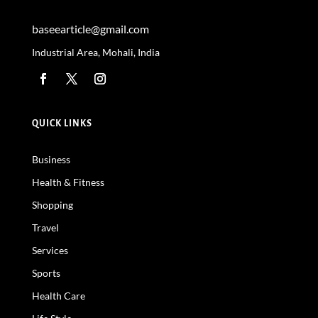
baseearticle@gmail.com
Industrial Area, Mohali, India
QUICK LINKS
Business
Health & Fitness
Shopping
Travel
Services
Sports
Health Care