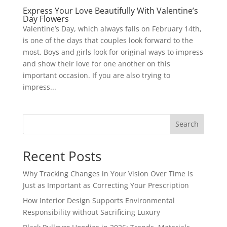
Express Your Love Beautifully With Valentine’s
Day Flowers
Valentine’s Day, which always falls on February 14th,
is one of the days that couples look forward to the
most. Boys and girls look for original ways to impress
and show their love for one another on this
important occasion. If you are also trying to
impress...
Search
Recent Posts
Why Tracking Changes in Your Vision Over Time Is
Just as Important as Correcting Your Prescription
How Interior Design Supports Environmental
Responsibility without Sacrificing Luxury