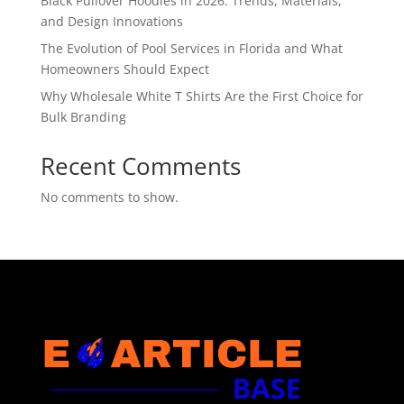
Black Pullover Hoodies in 2026: Trends, Materials,
and Design Innovations
The Evolution of Pool Services in Florida and What
Homeowners Should Expect
Why Wholesale White T Shirts Are the First Choice for
Bulk Branding
Recent Comments
No comments to show.