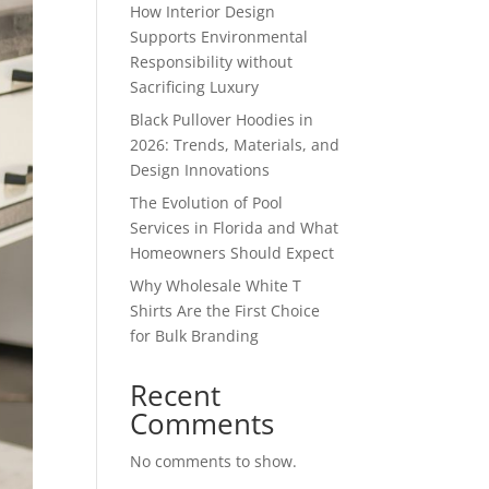
How Interior Design
Supports Environmental
Responsibility without
Sacrificing Luxury
Black Pullover Hoodies in
2026: Trends, Materials, and
Design Innovations
The Evolution of Pool
Services in Florida and What
Homeowners Should Expect
Why Wholesale White T
Shirts Are the First Choice
for Bulk Branding
Recent
Comments
No comments to show.