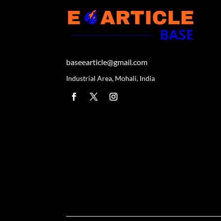
baseearticle@gmail.com
Industrial Area, Mohali, India