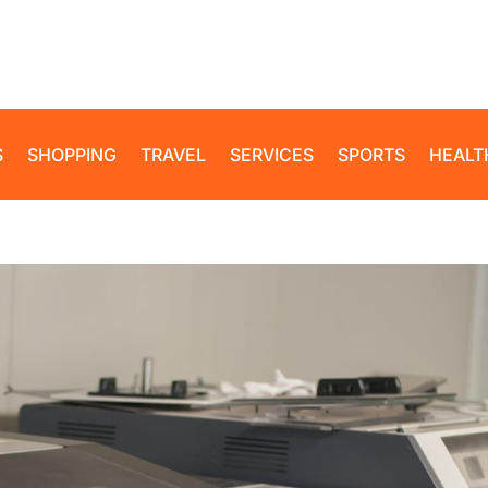
S
SHOPPING
TRAVEL
SERVICES
SPORTS
HEALT