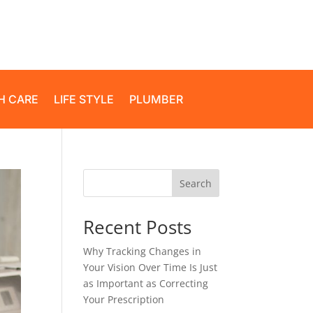
H CARE
LIFE STYLE
PLUMBER
Search
Recent Posts
Why Tracking Changes in
Your Vision Over Time Is Just
as Important as Correcting
Your Prescription