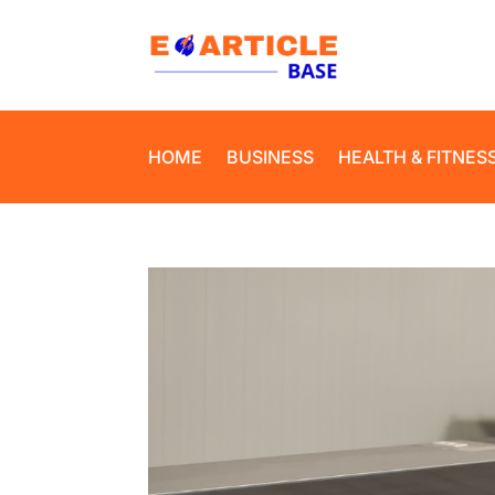
HOME
BUSINESS
HEALTH & FITNES