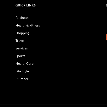
QUICK LINKS
Business
Health & Fitness
Shopping
Travel
Services
Sports
Health Care
Life Style
Plumber