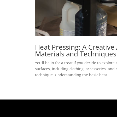
Heat Pressing: A Creative
Materials and Techniques
You’ll be in for a treat if you decide to explo
surfaces, including clothing, accessories, and 
technique. Understanding the basic heat...