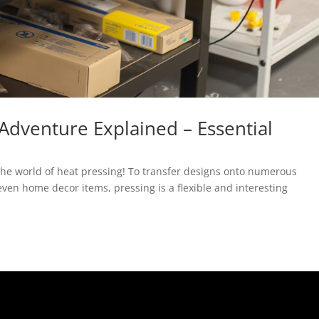
 Adventure Explained – Essential
re the world of heat pressing! To transfer designs onto numerous
even home decor items, pressing is a flexible and interesting