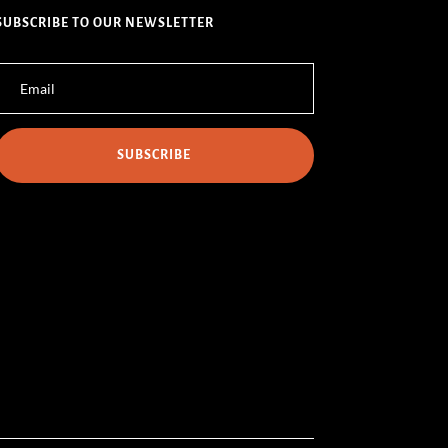
SUBSCRIBE TO OUR NEWSLETTER
SUBSCRIBE