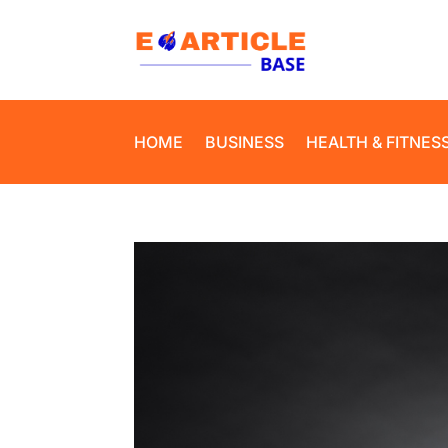
HOME
BUSINESS
HEALTH & FITNES