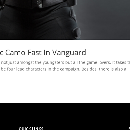
c Camo Fast In Vanguard
 not just amongst the youngsters but all the game lovers. It takes 
 be four lead characters in the campaign. Besides, there is also a
QUICK LINKS