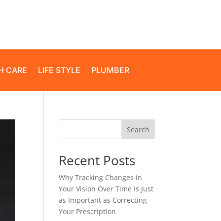
H CARE
LIFE STYLE
PLUMBER
Search
Recent Posts
Why Tracking Changes in
Your Vision Over Time Is Just
as Important as Correcting
Your Prescription