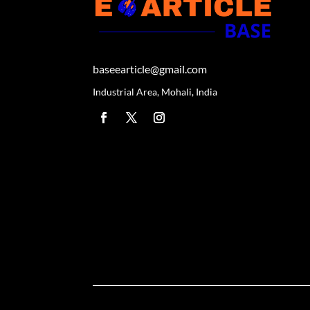
baseearticle@gmail.com
Industrial Area, Mohali, India