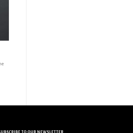
the
SUBSCRIBE TO OUR NEWSLETTER