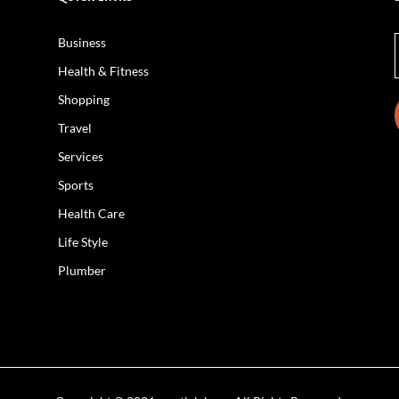
Business
Health & Fitness
Shopping
Travel
Services
Sports
Health Care
Life Style
Plumber