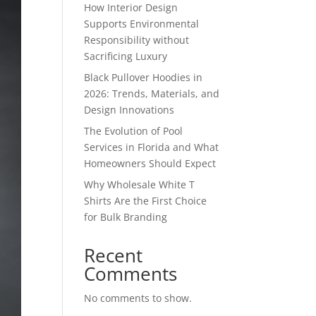
How Interior Design
Supports Environmental
Responsibility without
Sacrificing Luxury
Black Pullover Hoodies in
2026: Trends, Materials, and
Design Innovations
The Evolution of Pool
Services in Florida and What
Homeowners Should Expect
Why Wholesale White T
Shirts Are the First Choice
for Bulk Branding
Recent
Comments
No comments to show.