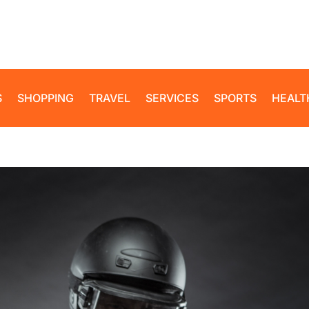
S
SHOPPING
TRAVEL
SERVICES
SPORTS
HEALT