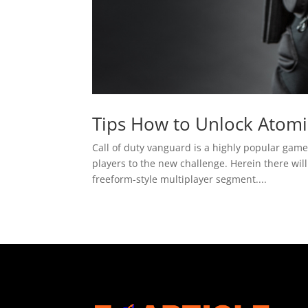
Tips How to Unlock Atomi
Call of duty vanguard is a highly popular game
players to the new challenge. Herein there will
freeform-style multiplayer segment....