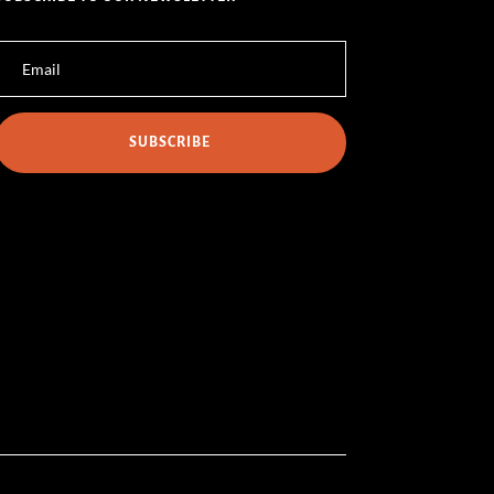
SUBSCRIBE