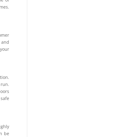
omes.
tomer
s and
 your
tion.
 run.
loors
 safe
ighly
an be