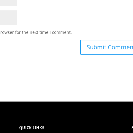
browser for the next time I comment.
QUICK LINKS