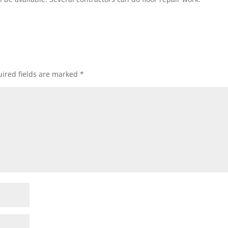
ired fields are marked
*