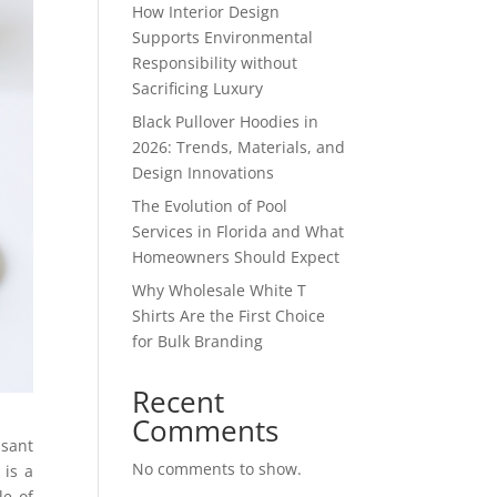
How Interior Design
Supports Environmental
Responsibility without
Sacrificing Luxury
Black Pullover Hoodies in
2026: Trends, Materials, and
Design Innovations
The Evolution of Pool
Services in Florida and What
Homeowners Should Expect
Why Wholesale White T
Shirts Are the First Choice
for Bulk Branding
Recent
Comments
sant
No comments to show.
 is a
le of