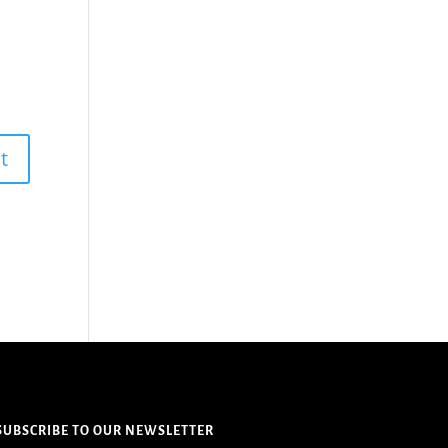
SUBSCRIBE TO OUR NEWSLETTER