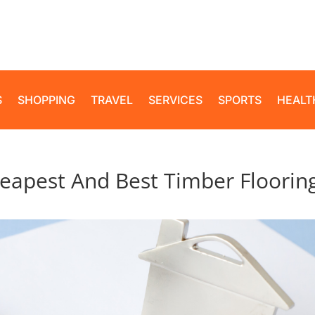
S
SHOPPING
TRAVEL
SERVICES
SPORTS
HEALT
eapest And Best Timber Floorin