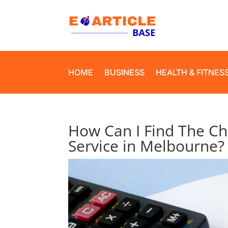
HOME
BUSINESS
HEALTH & FITNES
How Can I Find The Ch
Service in Melbourne?