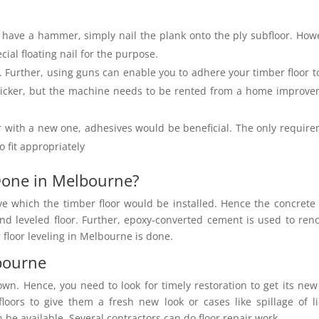
 have a hammer, simply nail the plank onto the ply subfloor. How
cial floating nail for the purpose.
. Further, using guns can enable you to adhere
your timber floor t
quicker, but the machine needs to be rented from a home improv
r with a new one, adhesives would be beneficial. The only requir
o fit appropriately
 Done in Melbourne?
ve which the timber floor would be installed. Hence the concrete 
nd leveled floor. Further, epoxy-converted cement is used to ren
 floor leveling in Melbourne is done.
lbourne
wn. Hence, you need to look for timely restoration to get its new
floors to give them a fresh new look or cases like spillage of l
be available. Several contractors can do floor repair work.