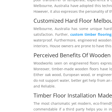
Melbourne, Australia have adopted this techn
However, it also expresses the personality of 
Customized Hard Floor Melbo
Melbourne, Australia has some unique hard 
satisfaction. Further,
custom timber floorin
waterproof. Furthermore, engineered wooden p
interiors. House owners are prone to have thi
Perceived Benefits Of Wooden 
Woodworks seen on engineered floors expres
Moreover, timber-made wooden floors have long
Either oak wood, European wood, or engineer
do not support water, better get help from an
and Reliable.
Timber Floor Installation Made
The most charismatic yet modern, eco-friendly
commendable if a third party helps you in ins