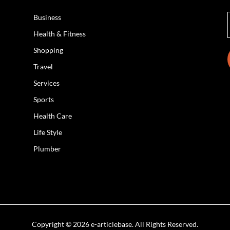
Business
Health & Fitness
Shopping
Travel
Services
Sports
Health Care
Life Style
Plumber
Copyright © 2026 e-articlebase. All Rights Reserved.