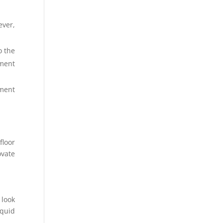
ever,
o the
ement
ement
floor
ovate
 look
iquid