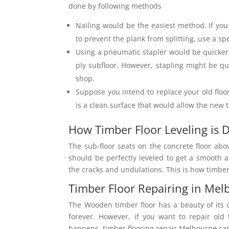
done by following methods
Nailing would be the easiest method. If you
to prevent the plank from splitting, use a spe
Using a pneumatic stapler would be quicker
ply subfloor. However, stapling might be 
shop.
Suppose you intend to replace your old floo
is a clean surface that would allow the new t
How Timber Floor Leveling is
The sub-floor seats on the concrete floor abo
should be perfectly leveled to get a smooth a
the cracks and undulations. This is how timber
Timber Floor Repairing in Me
The Wooden timber floor has a beauty of its o
forever. However, if you want to repair old 
happens, timber flooring repair Melbourne can 