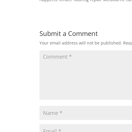
Submit a Comment
Your email address will not be published.
Requ