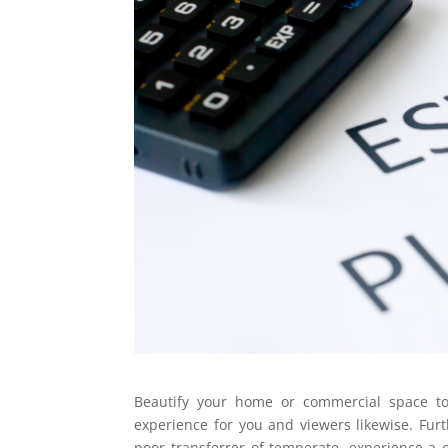
Beautify your home or commercial space t
experience for you and viewers likewise. Furt
poor transferrer of temperate, experience a