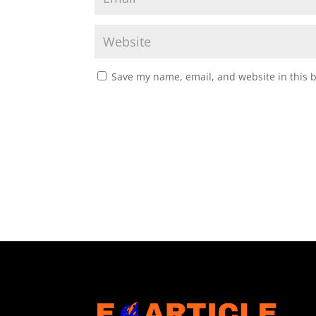
Save my name, email, and website in this 