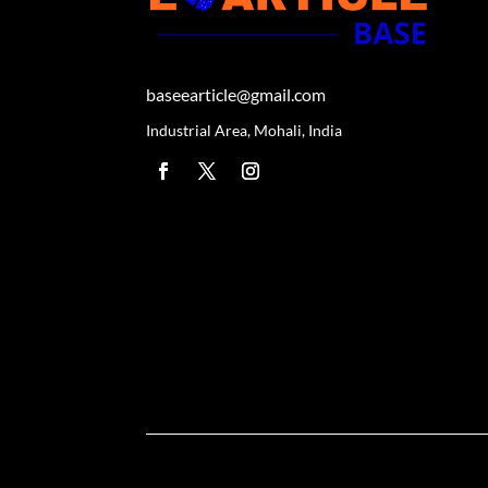
baseearticle@gmail.com
Industrial Area, Mohali, India