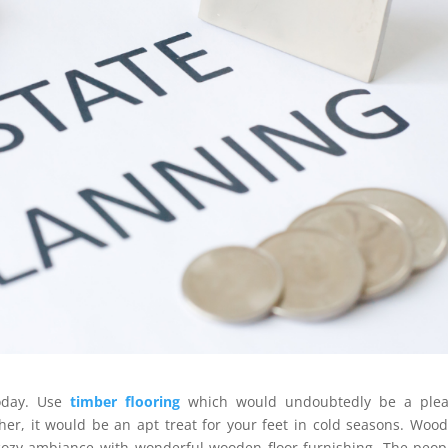
oday. Use
timber flooring
which would undoubtedly be a plea
her, it would be an apt treat for your feet in cold seasons. Wood
 cozy ambiance with wonderful wooden floor furnishing. The peop