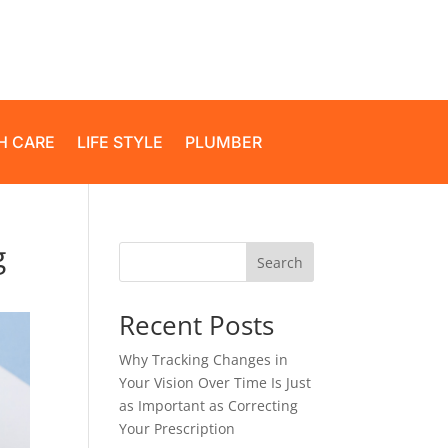
H CARE
LIFE STYLE
PLUMBER
g
Search
Recent Posts
Why Tracking Changes in
Your Vision Over Time Is Just
as Important as Correcting
Your Prescription