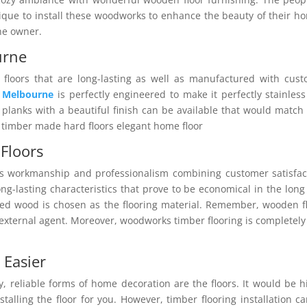
ique to install these woodworks to enhance the beauty of their h
the owner.
urne
floors that are long-lasting as well as manufactured with cus
g Melbourne
is perfectly engineered to make it perfectly stainles
lanks with a beautiful finish can be available that would match
s timber made hard floors elegant home floor
Floors
s workmanship and professionalism combining customer satisfac
-lasting characteristics that prove to be economical in the long
ed wood is chosen as the flooring material. Remember, wooden f
 external agent. Moreover, woodworks timber flooring is completely
 Easier
, reliable forms of home decoration are the floors. It would be h
talling the floor for you. However, timber flooring installation c