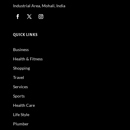
Industrial Area, Mohali, India
QUICK LINKS
Business
Health & Fitness
Shopping
Travel
Services
Sports
Health Care
Life Style
Plumber