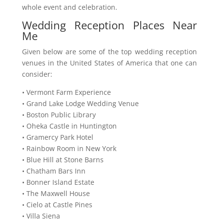
whole event and celebration.
Wedding Reception Places Near
Me
Given below are some of the top wedding reception
venues in the United States of America that one can
consider:
• Vermont Farm Experience
• Grand Lake Lodge Wedding Venue
• Boston Public Library
• Oheka Castle in Huntington
• Gramercy Park Hotel
• Rainbow Room in New York
• Blue Hill at Stone Barns
• Chatham Bars Inn
• Bonner Island Estate
• The Maxwell House
• Cielo at Castle Pines
• Villa Siena