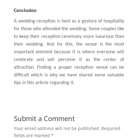
Conclusion
A wedding reception is held as a gesture of hospitality
for those who attended the wedding. Some couples like
to keep their reception ceremony more luxurious than
their wedding. And for this, the venue is the most
important element because it is where everyone will
celebrate and will perceive it as the center of
attraction. Finding a proper reception venue can be
difficult which is why we have shared some valuable
tips in this article regarding it.
Submit a Comment
Your email address will not be published.
Required
fields are marked
*