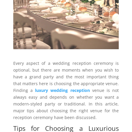
Every aspect of a wedding reception ceremony is
optional, but there are moments when you wish to
have a grand party and the most important thing
that matters here is choosing the appropriate venue.
Finding a
luxury wedding reception
venue is not
always easy and depends on whether you want a
modern-styled party or traditional. In this article,
major tips about choosing the right venue for the
reception ceremony have been discussed.
Tips for Choosing a Luxurious