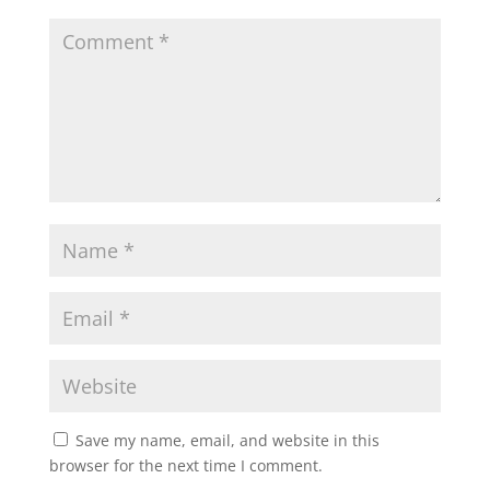
Save my name, email, and website in this
browser for the next time I comment.