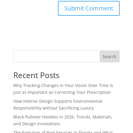
Search
Recent Posts
Why Tracking Changes in Your Vision Over Time Is
Just as Important as Correcting Your Prescription
How Interior Design Supports Environmental
Responsibility without Sacrificing Luxury
Black Pullover Hoodies in 2026: Trends, Materials,
and Design Innovations
The Evolution of Pool Services in Florida and What