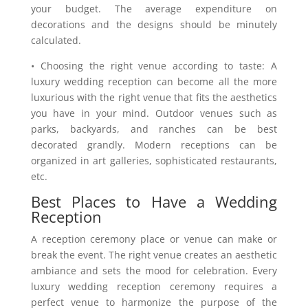
your budget. The average expenditure on
decorations and the designs should be minutely
calculated.
• Choosing the right venue according to taste: A
luxury wedding reception can become all the more
luxurious with the right venue that fits the aesthetics
you have in your mind. Outdoor venues such as
parks, backyards, and ranches can be best
decorated grandly. Modern receptions can be
organized in art galleries, sophisticated restaurants,
etc.
Best Places to Have a Wedding
Reception
A reception ceremony place or venue can make or
break the event. The right venue creates an aesthetic
ambiance and sets the mood for celebration. Every
luxury wedding reception ceremony requires a
perfect venue to harmonize the purpose of the