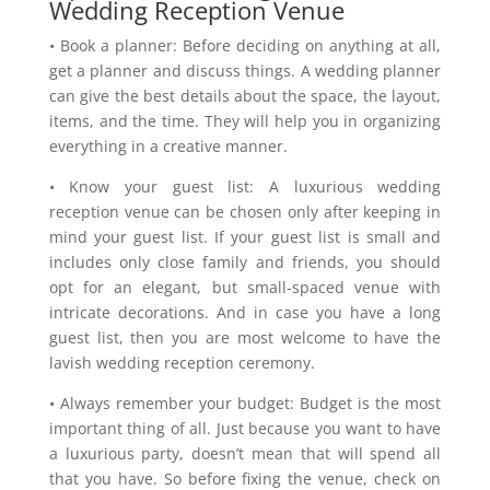
Wedding Reception Venue
• Book a planner: Before deciding on anything at all,
get a planner and discuss things. A wedding planner
can give the best details about the space, the layout,
items, and the time. They will help you in organizing
everything in a creative manner.
• Know your guest list: A luxurious wedding
reception venue can be chosen only after keeping in
mind your guest list. If your guest list is small and
includes only close family and friends, you should
opt for an elegant, but small-spaced venue with
intricate decorations. And in case you have a long
guest list, then you are most welcome to have the
lavish wedding reception ceremony.
• Always remember your budget: Budget is the most
important thing of all. Just because you want to have
a luxurious party, doesn’t mean that will spend all
that you have. So before fixing the venue, check on