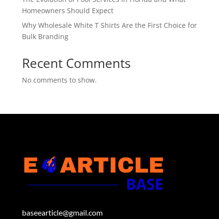
Homeowners Should Expect
Why Wholesale White T Shirts Are the First Choice for
Bulk Branding
Recent Comments
No comments to show.
baseearticle@gmail.com