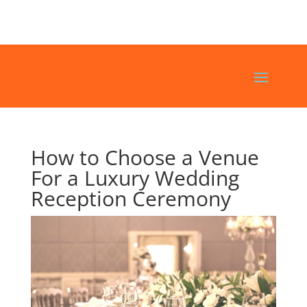
How to Choose a Venue
For a Luxury Wedding
Reception Ceremony