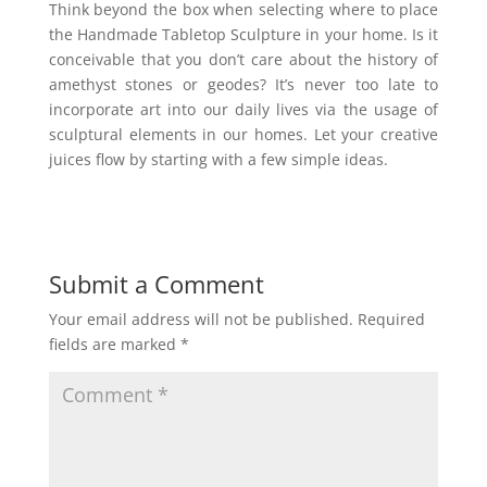
Think beyond the box when selecting where to place
the Handmade Tabletop Sculpture in your home. Is it
conceivable that you don’t care about the history of
amethyst stones or geodes? It’s never too late to
incorporate art into our daily lives via the usage of
sculptural elements in our homes. Let your creative
juices flow by starting with a few simple ideas.
Submit a Comment
Your email address will not be published.
Required
fields are marked
*