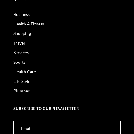
Business
Health & Fitness
Shopping
Travel
Services
Sports
Health Care
Life Style
Plumber
SUBSCRIBE TO OUR NEWSLETTER