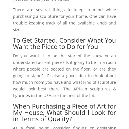
There are several things to keep in mind while
purchasing a sculpture for your home. One can have
trouble keeping track of all the available kinds and
sizes.
To Get Started, Consider What You
Want the Piece to Do for You
Do you want it to be the star of the show or an
understated accent piece? Is it going to be in a room
where people are seated on the floor, or are they
going to stand? It’s also a good idea to think about
how much room you have and what kind of sculpture
would look best there. The African sculptures &
figurines in the USA are the best of the lot.
When Purchasing a Piece of Art for
My House, What Should I Look for
in Terms of Quality?
As a focal point, consider finding or designing