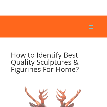
How to Identify Best
Quality Sculptures &
Figurines For Home?