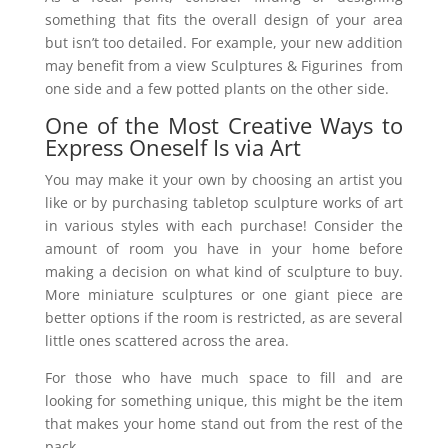
something that fits the overall design of your area
but isn’t too detailed. For example, your new addition
may benefit from a view Sculptures & Figurines from
one side and a few potted plants on the other side.
One of the Most Creative Ways to
Express Oneself Is via Art
You may make it your own by choosing an artist you
like or by purchasing tabletop sculpture works of art
in various styles with each purchase! Consider the
amount of room you have in your home before
making a decision on what kind of sculpture to buy.
More miniature sculptures or one giant piece are
better options if the room is restricted, as are several
little ones scattered across the area.
For those who have much space to fill and are
looking for something unique, this might be the item
that makes your home stand out from the rest of the
pack.