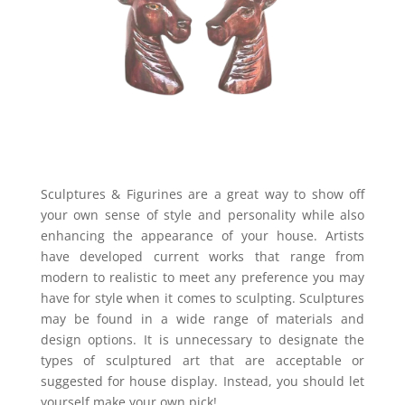
Sculptures & Figurines are a great way to show off
your own sense of style and personality while also
enhancing the appearance of your house. Artists
have developed current works that range from
modern to realistic to meet any preference you may
have for style when it comes to sculpting. Sculptures
may be found in a wide range of materials and
design options. It is unnecessary to designate the
types of sculptured art that are acceptable or
suggested for house display. Instead, you should let
yourself make your own pick!