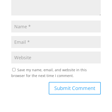
Save my name, email, and website in this
browser for the next time I comment.