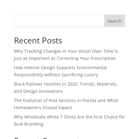
Search
Recent Posts
Why Tracking Changes in Your Vision Over Time Is
Just as Important as Correcting Your Prescription
How Interior Design Supports Environmental
Responsibility without Sacrificing Luxury
Black Pullover Hoodies in 2026: Trends, Materials,
and Design Innovations
The Evolution of Pool Services in Florida and What
Homeowners Should Expect
Why Wholesale White T Shirts Are the First Choice for
Bulk Branding