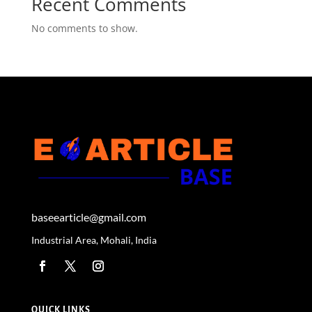
Recent Comments
No comments to show.
baseearticle@gmail.com
Industrial Area, Mohali, India
QUICK LINKS