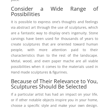
Consider a Wide Range of
Possibilities
It is possible to express one’s thoughts and feelings
via abstract art through the use of sculptures, which
are a fantastic way to display one’s ingenuity. Stone
carvings have been used for thousands of years to
create sculptures that are oriented toward human
people, with more attention paid to their
characteristics than to the rest of the landscape.
Metal, wood, and even paper mache are all viable
possibilities when it comes to the materials used in
Hand made sculptures & figurines.
Because of Their Relevance to You,
Sculptures Should Be Selected
If a particular artist has had an impact on your life,
or if other notable objects inspire you in your home,
choose a specific style and make your own design.