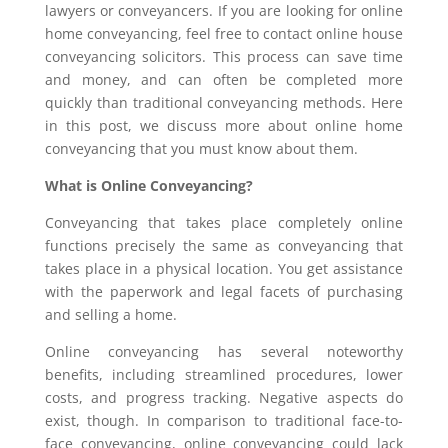
lawyers or conveyancers. If you are looking for online
home conveyancing, feel free to contact online house
conveyancing solicitors. This process can save time
and money, and can often be completed more
quickly than traditional conveyancing methods. Here
in this post, we discuss more about online home
conveyancing that you must know about them.
What is Online Conveyancing?
Conveyancing that takes place completely online
functions precisely the same as conveyancing that
takes place in a physical location. You get assistance
with the paperwork and legal facets of purchasing
and selling a home.
Online conveyancing has several noteworthy
benefits, including streamlined procedures, lower
costs, and progress tracking. Negative aspects do
exist, though. In comparison to traditional face-to-
face conveyancing, online conveyancing could lack