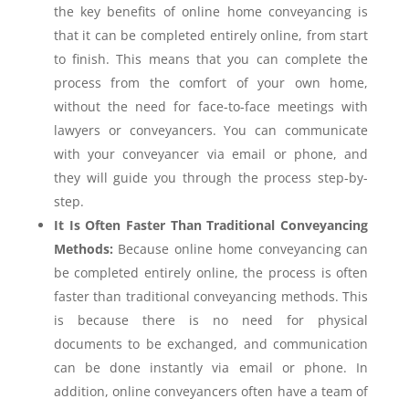
the key benefits of online home conveyancing is
that it can be completed entirely online, from start
to finish. This means that you can complete the
process from the comfort of your own home,
without the need for face-to-face meetings with
lawyers or conveyancers. You can communicate
with your conveyancer via email or phone, and
they will guide you through the process step-by-
step.
It Is Often Faster Than Traditional Conveyancing
Methods:
Because online home conveyancing can
be completed entirely online, the process is often
faster than traditional conveyancing methods. This
is because there is no need for physical
documents to be exchanged, and communication
can be done instantly via email or phone. In
addition, online conveyancers often have a team of