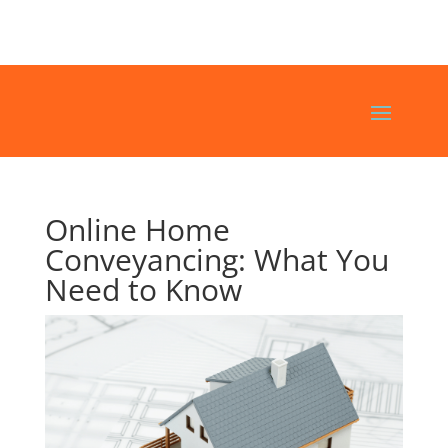
Online Home
Conveyancing: What You
Need to Know