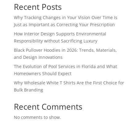
Recent Posts
Why Tracking Changes in Your Vision Over Time Is
Just as Important as Correcting Your Prescription
How Interior Design Supports Environmental
Responsibility without Sacrificing Luxury
Black Pullover Hoodies in 2026: Trends, Materials,
and Design Innovations
The Evolution of Pool Services in Florida and What
Homeowners Should Expect
Why Wholesale White T Shirts Are the First Choice for
Bulk Branding
Recent Comments
No comments to show.