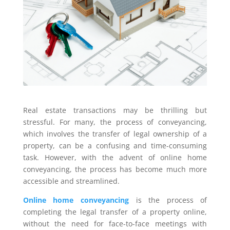
Real estate transactions may be thrilling but
stressful. For many, the process of conveyancing,
which involves the transfer of legal ownership of a
property, can be a confusing and time-consuming
task. However, with the advent of online home
conveyancing, the process has become much more
accessible and streamlined.
Online home conveyancing
is the process of
completing the legal transfer of a property online,
without the need for face-to-face meetings with