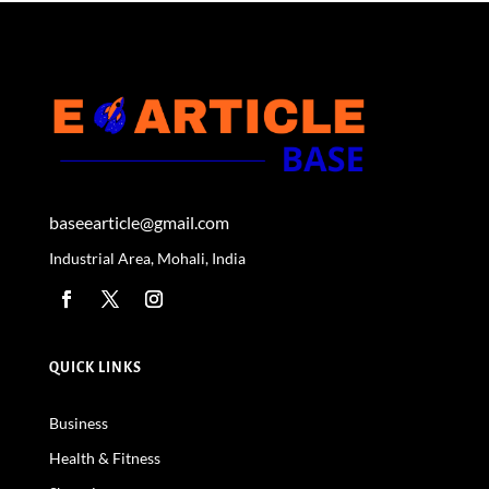
baseearticle@gmail.com
Industrial Area, Mohali, India
QUICK LINKS
Business
Health & Fitness