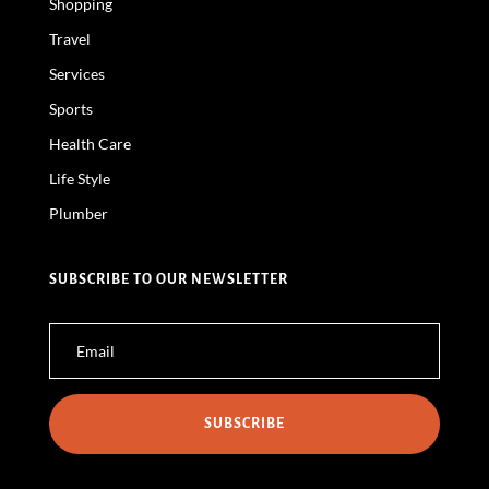
Shopping
Travel
Services
Sports
Health Care
Life Style
Plumber
SUBSCRIBE TO OUR NEWSLETTER
SUBSCRIBE