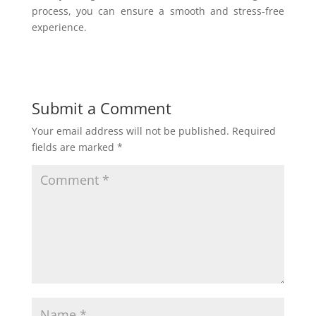
process, you can ensure a smooth and stress-free
experience.
Submit a Comment
Your email address will not be published.
Required
fields are marked
*