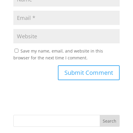
Save my name, email, and website in this
browser for the next time I comment.
Search