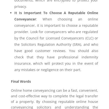
documents, which are encrypted to protect your
privacy.
It Is Important To Choose A Reputable Online
Conveyancer
: When choosing an online
conveyancer, it is important to choose a reputable
provider. Look for conveyancers who are regulated
by the Council for Licensed Conveyancers (CLC) or
the Solicitors Regulation Authority (SRA), and who
have good customer reviews. You should also
check that they have professional indemnity
insurance, which will protect you in the event of
any mistakes or negligence on their part.
Final Words
Online home conveyancing can be a fast, convenient,
and cost-effective way to complete the legal transfer
of a property. By choosing reputable online house
conveyancing solicitors and understanding the