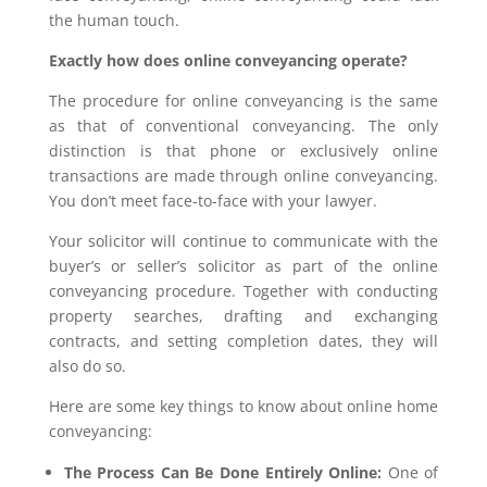
the human touch.
Exactly how does online conveyancing operate?
The procedure for online conveyancing is the same
as that of conventional conveyancing. The only
distinction is that phone or exclusively online
transactions are made through online conveyancing.
You don’t meet face-to-face with your lawyer.
Your solicitor will continue to communicate with the
buyer’s or seller’s solicitor as part of the online
conveyancing procedure. Together with conducting
property searches, drafting and exchanging
contracts, and setting completion dates, they will
also do so.
Here are some key things to know about online home
conveyancing:
The Process Can Be Done Entirely Online:
One of