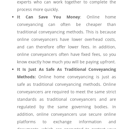
experts who can work together to complete the
process more quickly.
It Can Save You Money
: Online home
conveyancing can often be cheaper than
traditional conveyancing methods. This is because
online conveyancers have lower overhead costs,
and can therefore offer lower fees. In addition,
online conveyancers often have fixed fees, so you
know exactly how much you will be paying upfront.
It Is Just As Safe As Traditional Conveyancing
Methods:
Online home conveyancing is just as
safe as traditional conveyancing methods. Online
conveyancers are required to meet the same strict
standards as traditional conveyancers and are
regulated by the same governing bodies. In
addition, online conveyancers use secure online
platforms to exchange information and