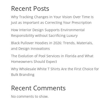
Recent Posts
Why Tracking Changes in Your Vision Over Time Is
Just as Important as Correcting Your Prescription
How Interior Design Supports Environmental
Responsibility without Sacrificing Luxury
Black Pullover Hoodies in 2026: Trends, Materials,
and Design Innovations
The Evolution of Pool Services in Florida and What
Homeowners Should Expect
Why Wholesale White T Shirts Are the First Choice for
Bulk Branding
Recent Comments
No comments to show.