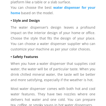
platform like a table or a slab surface.
You can choose the best
water dispenser for your
home
based on the model.
• Style and Design
The water dispenser’s design leaves a profound
impact on the interior design of your home or office.
Choose the style that fits the design of your place.
You can choose a water dispenser supplier who can
customize your machine as per your color choices.
• Safety Features
When you have a water dispenser that supplies cool
water, the water will be of particular taste. When you
drink chilled mineral water, the taste will be better
and more satisfying, especially if the weather is hot.
Most water dispenser comes with both hot and cool
water features. They have two nozzles where one
delivers hot water and one cold. You can prepare
tea, coffee, or smoky soups in hot water dispensers.