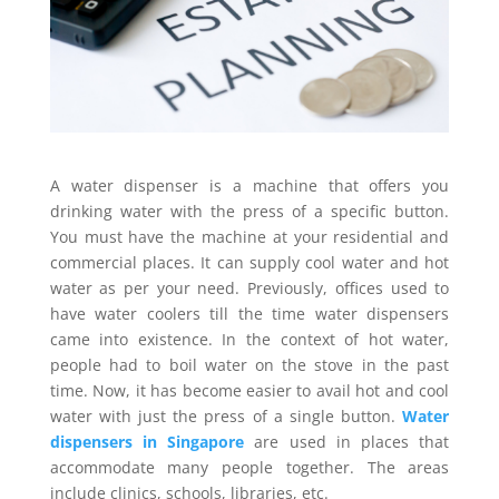
A water dispenser is a machine that offers you
drinking water with the press of a specific button.
You must have the machine at your residential and
commercial places. It can supply cool water and hot
water as per your need. Previously, offices used to
have water coolers till the time water dispensers
came into existence. In the context of hot water,
people had to boil water on the stove in the past
time. Now, it has become easier to avail hot and cool
water with just the press of a single button.
Water
dispensers in Singapore
are used in places that
accommodate many people together. The areas
include clinics, schools, libraries, etc.