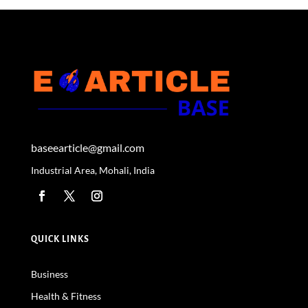
baseearticle@gmail.com
Industrial Area, Mohali, India
QUICK LINKS
Business
Health & Fitness