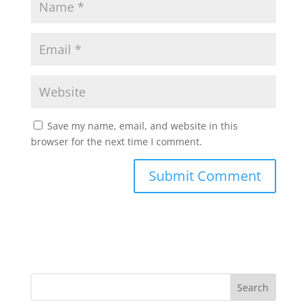
Save my name, email, and website in this
browser for the next time I comment.
Search