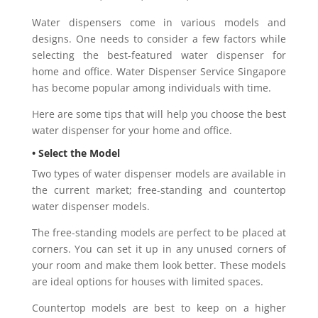
Water dispensers come in various models and
designs. One needs to consider a few factors while
selecting the best-featured water dispenser for
home and office. Water Dispenser Service Singapore
has become popular among individuals with time.
Here are some tips that will help you choose the best
water dispenser for your home and office.
• Select the Model
Two types of water dispenser models are available in
the current market; free-standing and countertop
water dispenser models.
The free-standing models are perfect to be placed at
corners. You can set it up in any unused corners of
your room and make them look better. These models
are ideal options for houses with limited spaces.
Countertop models are best to keep on a higher