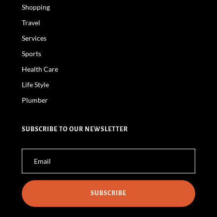
Shopping
Travel
Services
Sports
Health Care
Life Style
Plumber
SUBSCRIBE TO OUR NEWSLETTER
SUBSCRIBE