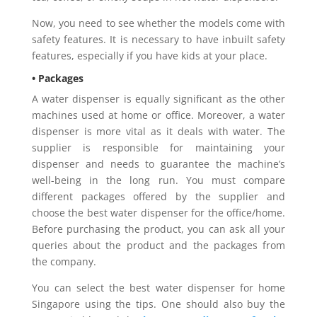
Now, you need to see whether the models come with
safety features. It is necessary to have inbuilt safety
features, especially if you have kids at your place.
• Packages
A water dispenser is equally significant as the other
machines used at home or office. Moreover, a water
dispenser is more vital as it deals with water. The
supplier is responsible for maintaining your
dispenser and needs to guarantee the machine’s
well-being in the long run. You must compare
different packages offered by the supplier and
choose the best water dispenser for the office/home.
Before purchasing the product, you can ask all your
queries about the product and the packages from
the company.
You can select the best water dispenser for home
Singapore using the tips. One should also buy the