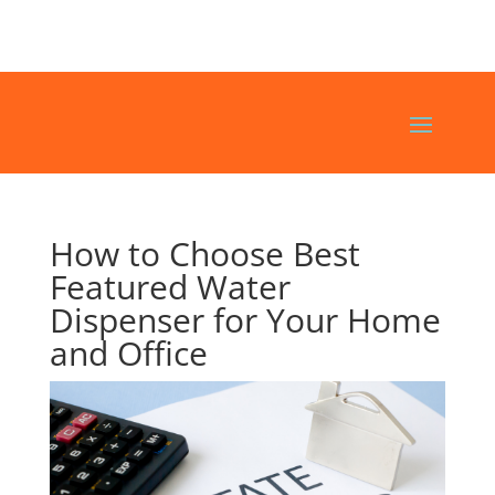
How to Choose Best
Featured Water
Dispenser for Your Home
and Office