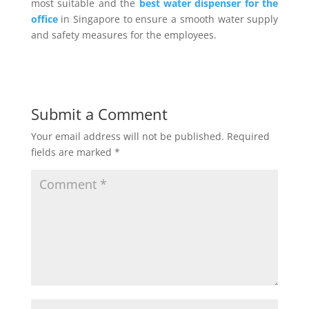
most suitable and the
best water dispenser for the
office
in Singapore to ensure a smooth water supply
and safety measures for the employees.
Submit a Comment
Your email address will not be published.
Required
fields are marked
*