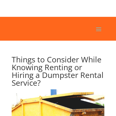
Things to Consider While
Knowing Renting or
Hiring a Dumpster Rental
Service?