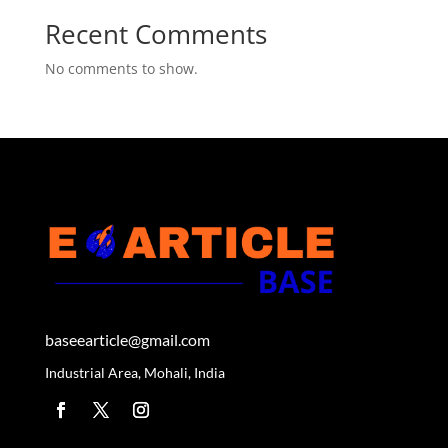
Recent Comments
No comments to show.
baseearticle@gmail.com
Industrial Area, Mohali, India