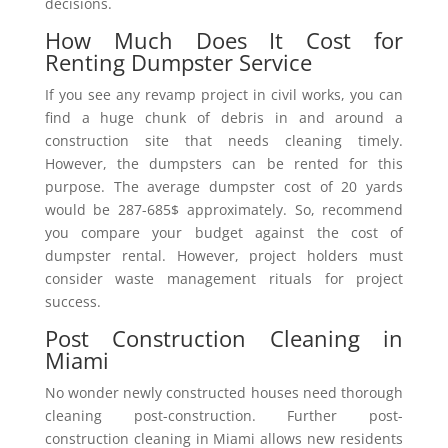
decisions.
How Much Does It Cost for
Renting Dumpster Service
If you see any revamp project in civil works, you can
find a huge chunk of debris in and around a
construction site that needs cleaning timely.
However, the dumpsters can be rented for this
purpose. The average dumpster cost of 20 yards
would be 287-685$ approximately. So, recommend
you compare your budget against the cost of
dumpster rental. However, project holders must
consider waste management rituals for project
success.
Post Construction Cleaning in
Miami
No wonder newly constructed houses need thorough
cleaning post-construction. Further post-
construction cleaning in Miami allows new residents