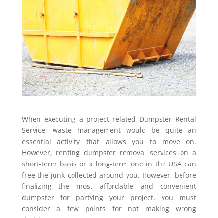
When executing a project related Dumpster Rental
Service, waste management would be quite an
essential activity that allows you to move on.
However, renting dumpster removal services on a
short-term basis or a long-term one in the USA can
free the junk collected around you. However, before
finalizing the most affordable and convenient
dumpster for partying your project, you must
consider a few points for not making wrong