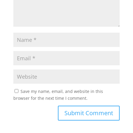
Save my name, email, and website in this
browser for the next time I comment.