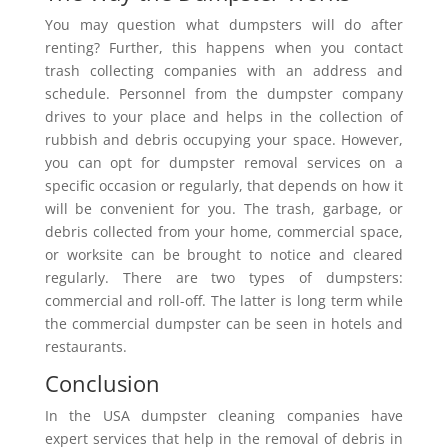
You may question what dumpsters will do after
renting? Further, this happens when you contact
trash collecting companies with an address and
schedule. Personnel from the dumpster company
drives to your place and helps in the collection of
rubbish and debris occupying your space. However,
you can opt for dumpster removal services on a
specific occasion or regularly, that depends on how it
will be convenient for you. The trash, garbage, or
debris collected from your home, commercial space,
or worksite can be brought to notice and cleared
regularly. There are two types of dumpsters:
commercial and roll-off. The latter is long term while
the commercial dumpster can be seen in hotels and
restaurants.
Conclusion
In the USA dumpster cleaning companies have
expert services that help in the removal of debris in