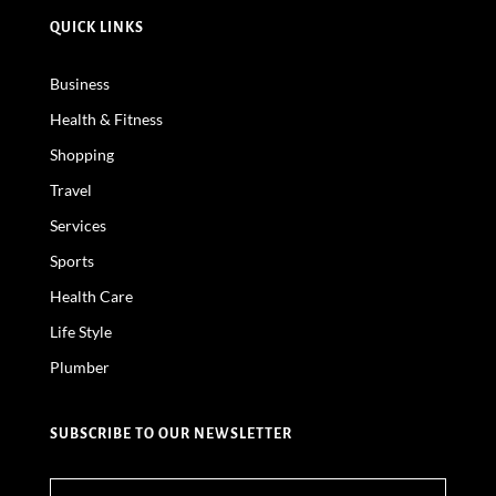
QUICK LINKS
Business
Health & Fitness
Shopping
Travel
Services
Sports
Health Care
Life Style
Plumber
SUBSCRIBE TO OUR NEWSLETTER