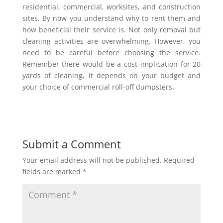
residential, commercial, worksites, and construction
sites. By now you understand why to rent them and
how beneficial their service is. Not only removal but
cleaning activities are overwhelming. However, you
need to be careful before choosing the service.
Remember there would be a cost implication for 20
yards of cleaning, it depends on your budget and
your choice of commercial roll-off dumpsters.
Submit a Comment
Your email address will not be published.
Required
fields are marked
*