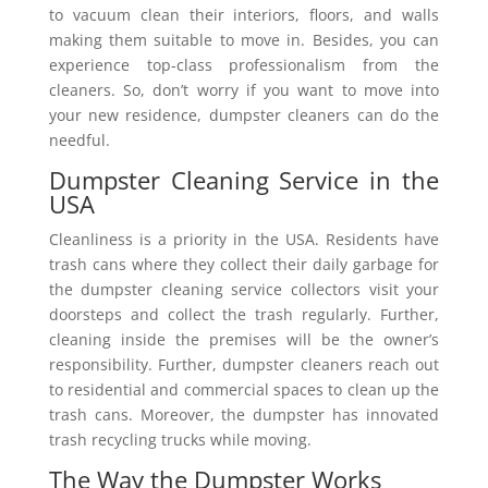
to vacuum clean their interiors, floors, and walls
making them suitable to move in. Besides, you can
experience top-class professionalism from the
cleaners. So, don’t worry if you want to move into
your new residence, dumpster cleaners can do the
needful.
Dumpster Cleaning Service in the
USA
Cleanliness is a priority in the USA. Residents have
trash cans where they collect their daily garbage for
the dumpster cleaning service collectors visit your
doorsteps and collect the trash regularly. Further,
cleaning inside the premises will be the owner’s
responsibility. Further, dumpster cleaners reach out
to residential and commercial spaces to clean up the
trash cans. Moreover, the dumpster has innovated
trash recycling trucks while moving.
The Way the Dumpster Works