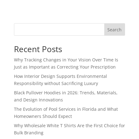
Search
Recent Posts
Why Tracking Changes in Your Vision Over Time Is
Just as Important as Correcting Your Prescription
How Interior Design Supports Environmental
Responsibility without Sacrificing Luxury
Black Pullover Hoodies in 2026: Trends, Materials,
and Design Innovations
The Evolution of Pool Services in Florida and What
Homeowners Should Expect
Why Wholesale White T Shirts Are the First Choice for
Bulk Branding