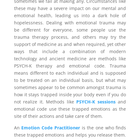
sometimes we fail at making any. Circumstances like
these may have a severe impact on our mental and
emotional health, leading us into a dark hole of
hopelessness. Dealing with emotional trauma may
be different for everyone, some people use the
trauma therapy process, and others may try the
support of medicine as and when required, yet other
ways that include a combination of modern
technology and ancient medicine are methods like
PSYCH-K therapy and emotional code. Trauma
means different to each individual and is supposed
to be treated on an individual basis, but what may
sometimes appear to be common amongst trauma is
how it stays trapped inside your body even if you do
not realize it. Methods like
PSYCH-K sessions
and
emotional code use these trapped emotions as the
site of their actions and take care of them.
An
Emotion Code Practitioner
is the one who finds
these trapped emotions and helps you release them.