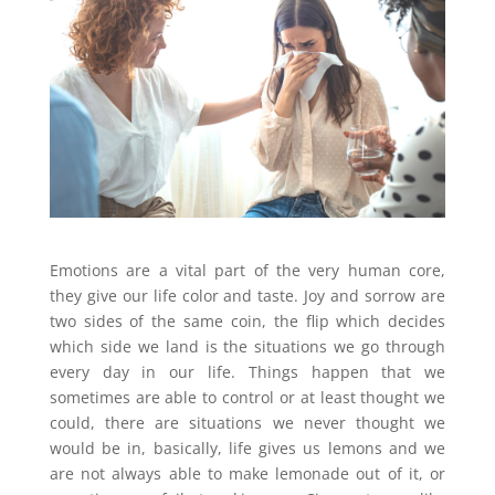
Emotions are a vital part of the very human core,
they give our life color and taste. Joy and sorrow are
two sides of the same coin, the flip which decides
which side we land is the situations we go through
every day in our life. Things happen that we
sometimes are able to control or at least thought we
could, there are situations we never thought we
would be in, basically, life gives us lemons and we
are not always able to make lemonade out of it, or