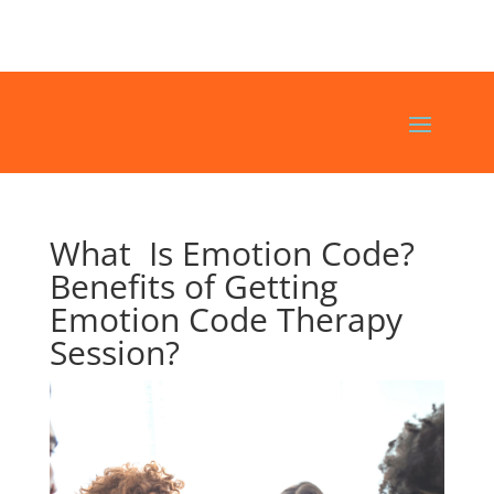
What Is Emotion Code?
Benefits of Getting
Emotion Code Therapy
Session?