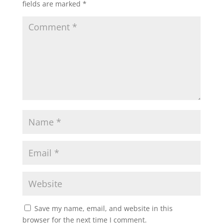
fields are marked
*
Save my name, email, and website in this
browser for the next time I comment.