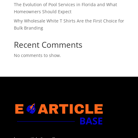
The Evolution of Pool Services in Florida and What
Homeowners Should Expect
Why Wholesale White T Shirts Are the First Choice for
Bulk Branding
Recent Comments
No comments to show.