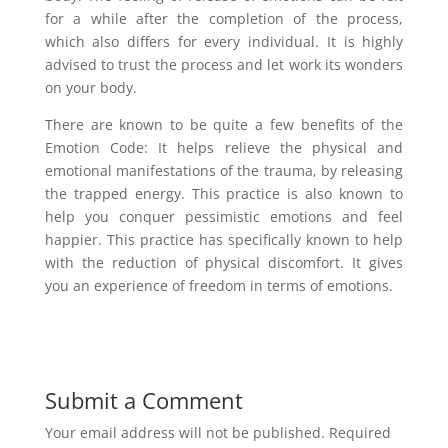
for a while after the completion of the process,
which also differs for every individual. It is highly
advised to trust the process and let work its wonders
on your body.
There are known to be quite a few benefits of the
Emotion Code: It helps relieve the physical and
emotional manifestations of the trauma, by releasing
the trapped energy. This practice is also known to
help you conquer pessimistic emotions and feel
happier. This practice has specifically known to help
with the reduction of physical discomfort. It gives
you an experience of freedom in terms of emotions.
Submit a Comment
Your email address will not be published.
Required