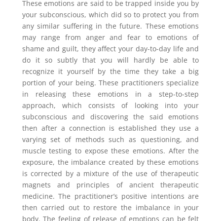
These emotions are said to be trapped inside you by
your subconscious, which did so to protect you from
any similar suffering in the future. These emotions
may range from anger and fear to emotions of
shame and guilt, they affect your day-to-day life and
do it so subtly that you will hardly be able to
recognize it yourself by the time they take a big
portion of your being. These practitioners specialize
in releasing these emotions in a step-to-step
approach, which consists of looking into your
subconscious and discovering the said emotions
then after a connection is established they use a
varying set of methods such as questioning, and
muscle testing to expose these emotions. After the
exposure, the imbalance created by these emotions
is corrected by a mixture of the use of therapeutic
magnets and principles of ancient therapeutic
medicine. The practitioner’s positive intentions are
then carried out to restore the imbalance in your
body. The feeling of release of emotions can be felt