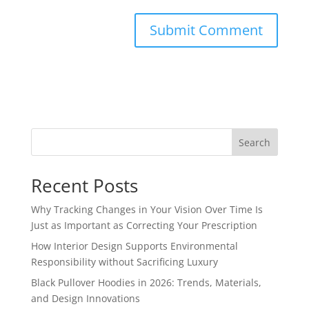
Search
Recent Posts
Why Tracking Changes in Your Vision Over Time Is
Just as Important as Correcting Your Prescription
How Interior Design Supports Environmental
Responsibility without Sacrificing Luxury
Black Pullover Hoodies in 2026: Trends, Materials,
and Design Innovations