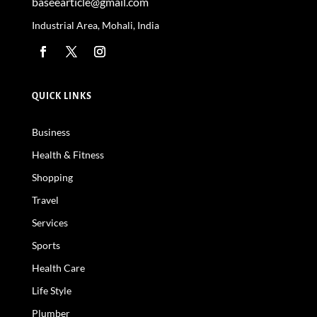
baseearticle@gmail.com
Industrial Area, Mohali, India
QUICK LINKS
Business
Health & Fitness
Shopping
Travel
Services
Sports
Health Care
Life Style
Plumber